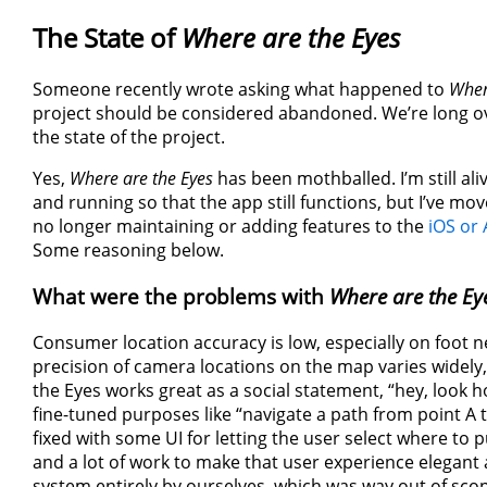
The State of
Where are the Eyes
Someone recently wrote asking what happened to
Wher
project should be considered abandoned. We’re long o
the state of the project.
Yes,
Where are the Eyes
has been mothballed. I’m still al
and running so that the app still functions, but I’ve m
no longer maintaining or adding features to the
iOS or
Some reasoning below.
What were the problems with
Where are the Ey
Consumer location accuracy is low, especially on foot n
precision of camera locations on the map varies widely
the Eyes works great as a social statement, “hey, look
fine-tuned purposes like “navigate a path from point A t
fixed with some UI for letting the user select where to 
and a lot of work to make that user experience elegant
system entirely by ourselves, which was way out of scope