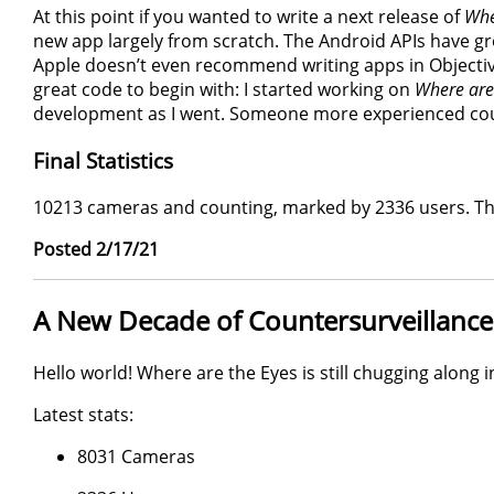
At this point if you wanted to write a next release of
Whe
new app largely from scratch. The Android APIs have g
Apple doesn’t even recommend writing apps in Objective
great code to begin with: I started working on
Where are
development as I went. Someone more experienced co
Final Statistics
10213 cameras and counting, marked by 2336 users. Tha
Posted 2/17/21
A New Decade of Countersurveillance
Hello world! Where are the Eyes is still chugging along i
Latest stats:
8031 Cameras