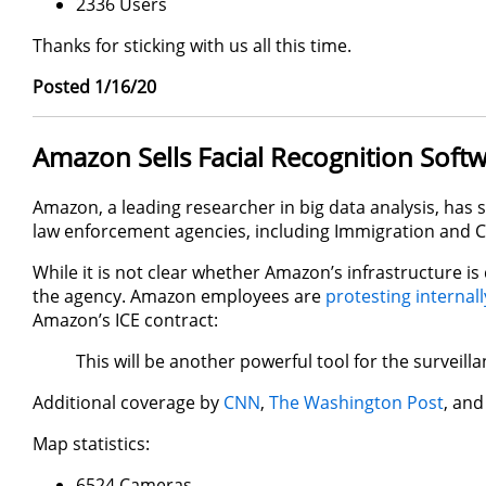
2336 Users
Thanks for sticking with us all this time.
Posted 1/16/20
Amazon Sells Facial Recognition Soft
Amazon, a leading researcher in big data analysis, has so
law enforcement agencies, including Immigration and 
While it is not clear whether Amazon’s infrastructure is
the agency. Amazon employees are
protesting internall
Amazon’s ICE contract:
This will be another powerful tool for the surveil
Additional coverage by
CNN
,
The Washington Post
, an
Map statistics:
6524 Cameras