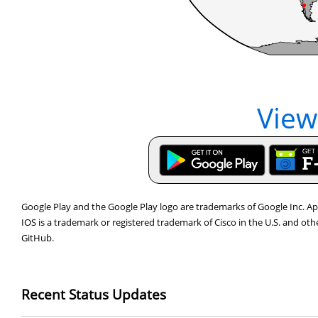
View
Google Play and the Google Play logo are trademarks of Google Inc. App
IOS is a trademark or registered trademark of Cisco in the U.S. and ot
GitHub.
Recent Status Updates