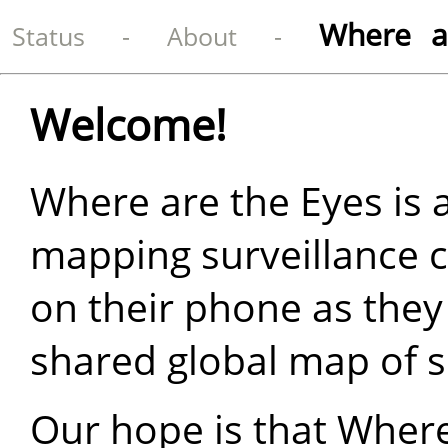
Where a
Status
-
About
-
Welcome!
Where are the Eyes is 
mapping surveillance 
on their phone as they
shared global map of s
Our hope is that Where