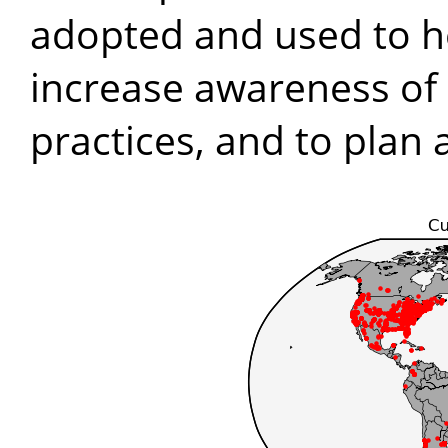
adopted and used to he
increase awareness of 
practices, and to plan