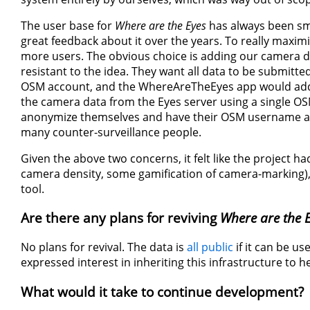
The user base for
Where are the Eyes
has always been smal
great feedback about it over the years. To really maximi
more users. The obvious choice is adding our camera 
resistant to the idea. They want all data to be submit
OSM account, and the WhereAreTheEyes app would add 
the camera data from the Eyes server using a single OS
anonymize themselves and have their OSM username ass
many counter-surveillance people.
Given the above two concerns, it felt like the project h
camera density, some gamification of camera-marking), 
tool.
Are there any plans for reviving
Where are the 
No plans for revival. The data is
all public
if it can be u
expressed interest in inheriting this infrastructure to h
What would it take to continue development?