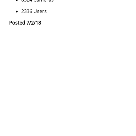
2336 Users
Posted 7/2/18