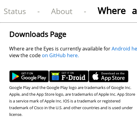
Where a
Status
-
About
-
Downloads Page
Where are the Eyes is currently available for
Android he
view the code
on GitHub here.
Google Play and the Google Play logo are trademarks of Google Inc.
Apple, and the App Store logo, are trademarks of Apple Inc. App Store
is a service mark of Apple Inc. IOS is a trademark or registered
trademark of Cisco in the U.S. and other countries and is used under
license.